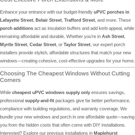
Enhance your entrance with our budget-friendly
uPVC porches in
Lafayette Street
,
Belair Street
,
Trafford Street
, and more. These
porch additions
act as insulation buffers and add kerb appeal, while
remaining affordable and durable. Whether you’re in
Ash Street
,
Myrtle Street
,
Cedar Street
, or
Taylor Street
, our expert porch
installers provide stylish, affordable structures that match your new
windows—creating cohesive, cost-effective upgrades for your home.
Choosing The Cheapest Windows Without Cutting
Corners
While
cheapest uPVC windows supply only
ensures savings,
professional
supply-and-fit
packages give far better performance,
compliance with building regulations, and warranty coverage. We
bundle your new windows and porch in one affordable quote—saving
you from the hidden costs that often come with DIY installations.
Interested? Explore our previous installations in
Maplehurst