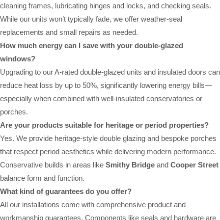
cleaning frames, lubricating hinges and locks, and checking seals.
While our units won’t typically fade, we offer weather-seal
replacements and small repairs as needed.
How much energy can I save with your double-glazed
windows?
Upgrading to our A-rated double-glazed units and insulated doors can
reduce heat loss by up to 50%, significantly lowering energy bills—
especially when combined with well-insulated conservatories or
porches.
Are your products suitable for heritage or period properties?
Yes. We provide heritage-style double glazing and bespoke porches
that respect period aesthetics while delivering modern performance.
Conservative builds in areas like
Smithy Bridge
and
Cooper Street
balance form and function.
What kind of guarantees do you offer?
All our installations come with comprehensive product and
workmanship guarantees. Components like seals and hardware are