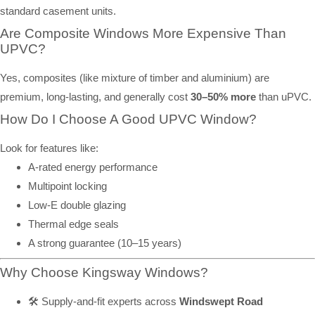
standard casement units.
Are Composite Windows More Expensive Than
UPVC?
Yes, composites (like mixture of timber and aluminium) are
premium, long-lasting, and generally cost
30–50% more
than uPVC.
How Do I Choose A Good UPVC Window?
Look for features like:
A-rated energy performance
Multipoint locking
Low-E double glazing
Thermal edge seals
A strong guarantee (10–15 years)
Why Choose Kingsway Windows?
🛠️ Supply-and-fit experts across
Windswept Road