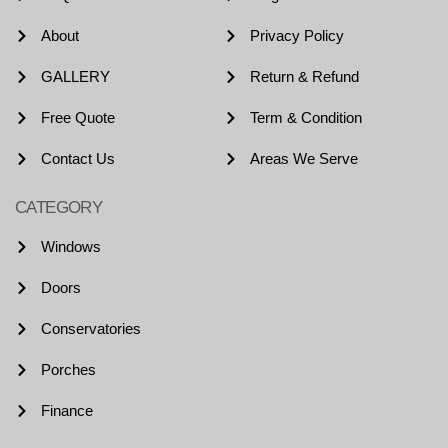
About
Privacy Policy
GALLERY
Return & Refund
Free Quote
Term & Condition
Contact Us
Areas We Serve
CATEGORY
Windows
Doors
Conservatories
Porches
Finance