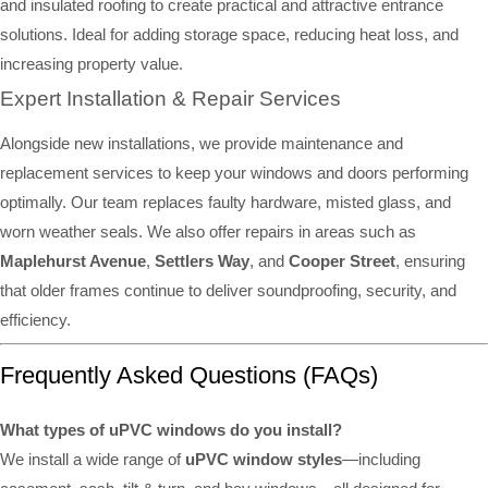
and insulated roofing to create practical and attractive entrance
solutions. Ideal for adding storage space, reducing heat loss, and
increasing property value.
Expert Installation & Repair Services
Alongside new installations, we provide maintenance and
replacement services to keep your windows and doors performing
optimally. Our team replaces faulty hardware, misted glass, and
worn weather seals. We also offer repairs in areas such as
Maplehurst Avenue
,
Settlers Way
, and
Cooper Street
, ensuring
that older frames continue to deliver soundproofing, security, and
efficiency.
Frequently Asked Questions (FAQs)
What types of uPVC windows do you install?
We install a wide range of
uPVC window styles
—including