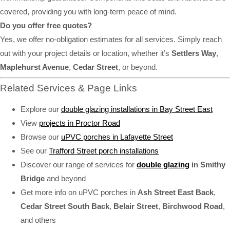
covered, providing you with long-term peace of mind.
Do you offer free quotes?
Yes, we offer no-obligation estimates for all services. Simply reach
out with your project details or location, whether it’s
Settlers Way
,
Maplehurst Avenue
,
Cedar Street
, or beyond.
Related Services & Page Links
Explore our
double glazing installations in Bay Street East
View
projects in Proctor Road
Browse our
uPVC porches in Lafayette Street
See our
Trafford Street porch installations
Discover our range of services for
double glazing
in Smithy
Bridge
and beyond
Get more info on uPVC porches in
Ash Street East Back
,
Cedar Street South Back
,
Belair Street
,
Birchwood Road
,
and others