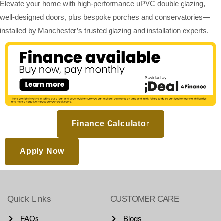
Elevate your home with high-performance uPVC double glazing,
well-designed doors, plus bespoke porches and conservatories—
installed by Manchester’s trusted glazing and installation experts.
Finance Calculator
Apply Now
Quick Links
CUSTOMER CARE
FAQs
Blogs