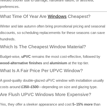
needed sooner due to damage, hardware failure, or aesthetic
preferences.
What Time Of Year Are
Windows
Cheapest?
Winter and late autumn often bring promotional pricing and seasonal
discounts, so scheduling replacements for these seasons can save
hundreds.
Which Is The Cheapest Window Material?
Budget-wise,
uPVC
remains the most cost-effective, followed by
wood-alternative finishes
and
aluminium
at the top tier.
What Is A Fair Price Per UPVC Window?
A good-quality double-glazed uPVC window with installation usually
costs around
£350–£500
—depending on size and glazing type.
Are Flush UPVC Windows More Expensive?
Yes, they offer a sleeker appearance and cost
5–15% more
than