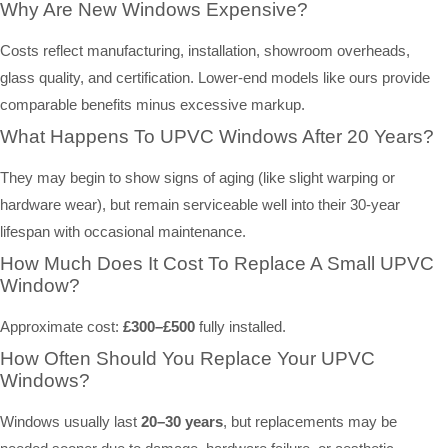
Why Are New Windows Expensive?
Costs reflect manufacturing, installation, showroom overheads,
glass quality, and certification. Lower-end models like ours provide
comparable benefits minus excessive markup.
What Happens To UPVC Windows After 20 Years?
They may begin to show signs of aging (like slight warping or
hardware wear), but remain serviceable well into their 30-year
lifespan with occasional maintenance.
How Much Does It Cost To Replace A Small UPVC
Window?
Approximate cost:
£300–£500
fully installed.
How Often Should You Replace Your UPVC
Windows?
Windows usually last
20–30 years
, but replacements may be