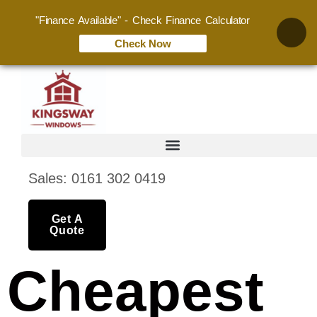
"Finance Available" - Check Finance Calculator
Check Now
Sales: 0161 302 0419
Get A
Quote
Cheapest