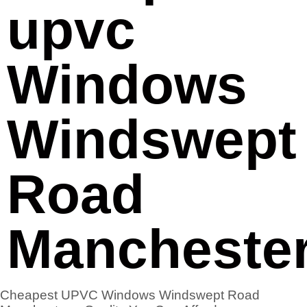
upvc
Windows
Windswept
Road
Mancheste
Cheapest UPVC Windows Windswept Road