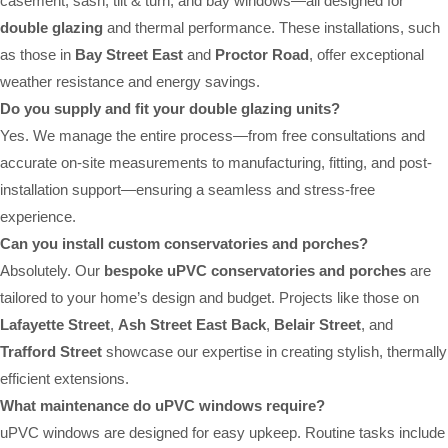
casement, sash, tilt & turn, and bay windows—all designed for
double glazing
and thermal performance. These installations, such
as those in
Bay Street East
and
Proctor Road
, offer exceptional
weather resistance and energy savings.
Do you supply and fit your double glazing units?
Yes. We manage the entire process—from free consultations and
accurate on-site measurements to manufacturing, fitting, and post-
installation support—ensuring a seamless and stress-free
experience.
Can you install custom conservatories and porches?
Absolutely. Our
bespoke uPVC conservatories and porches
are
tailored to your home’s design and budget. Projects like those on
Lafayette Street
,
Ash Street East Back
,
Belair Street
, and
Trafford Street
showcase our expertise in creating stylish, thermally
efficient extensions.
What maintenance do uPVC windows require?
uPVC windows are designed for easy upkeep. Routine tasks include