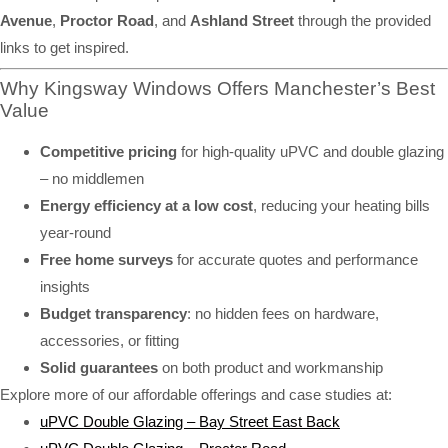
Avenue
,
Proctor Road
, and
Ashland Street
through the provided
links to get inspired.
Why Kingsway Windows Offers Manchester’s Best
Value
Competitive pricing
for high-quality uPVC and double glazing
– no middlemen
Energy efficiency at a low cost
, reducing your heating bills
year-round
Free home surveys
for accurate quotes and performance
insights
Budget transparency
: no hidden fees on hardware,
accessories, or fitting
Solid guarantees
on both product and workmanship
Explore more of our affordable offerings and case studies at:
uPVC Double Glazing – Bay Street East Back