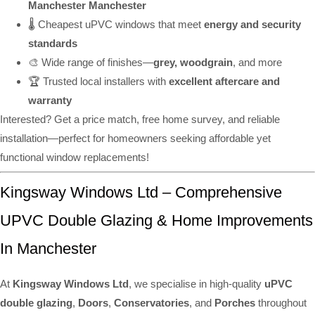
Manchester Manchester
🌡️ Cheapest uPVC windows that meet
energy and security
standards
🎨 Wide range of finishes—
grey, woodgrain
, and more
🏆 Trusted local installers with
excellent aftercare and
warranty
Interested? Get a price match, free home survey, and reliable
installation—perfect for homeowners seeking affordable yet
functional window replacements!
Kingsway Windows Ltd – Comprehensive
UPVC Double Glazing & Home Improvements
In Manchester
At
Kingsway Windows Ltd
, we specialise in high-quality
uPVC
double glazing
,
Doors
,
Conservatories
, and
Porches
throughout