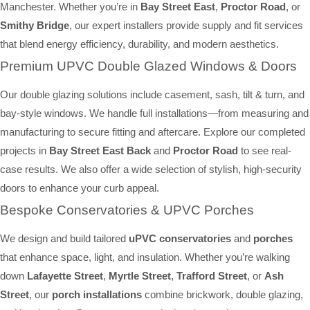
Manchester. Whether you’re in
Bay Street East
,
Proctor Road
, or
Smithy Bridge
, our expert installers provide supply and fit services
that blend energy efficiency, durability, and modern aesthetics.
Premium UPVC Double Glazed Windows & Doors
Our double glazing solutions include casement, sash, tilt & turn, and
bay-style windows. We handle full installations—from measuring and
manufacturing to secure fitting and aftercare. Explore our completed
projects in
Bay Street East Back
and
Proctor Road
to see real-
case results. We also offer a wide selection of stylish, high-security
doors to enhance your curb appeal.
Bespoke Conservatories & UPVC Porches
We design and build tailored
uPVC conservatories
and
porches
that enhance space, light, and insulation. Whether you’re walking
down
Lafayette Street
,
Myrtle Street
,
Trafford Street
, or
Ash
Street
, our
porch installations
combine brickwork, double glazing,