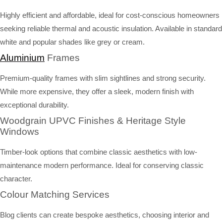
Highly efficient and affordable, ideal for cost-conscious homeowners
seeking reliable thermal and acoustic insulation. Available in standard
white and popular shades like grey or cream.
Aluminium
Frames
Premium-quality frames with slim sightlines and strong security.
While more expensive, they offer a sleek, modern finish with
exceptional durability.
Woodgrain UPVC Finishes & Heritage Style
Windows
Timber-look options that combine classic aesthetics with low-
maintenance modern performance. Ideal for conserving classic
character.
Colour Matching Services
Blog clients can create bespoke aesthetics, choosing interior and