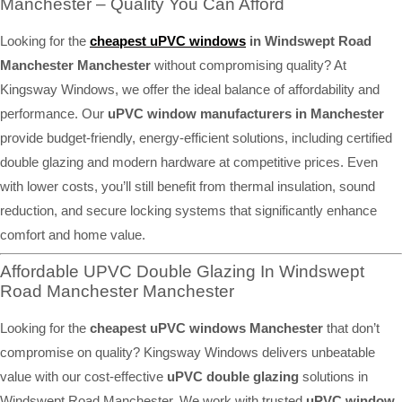
Manchester – Quality You Can Afford
Looking for the
cheapest uPVC windows
in Windswept Road
Manchester Manchester
without compromising quality? At
Kingsway Windows, we offer the ideal balance of affordability and
performance. Our
uPVC window manufacturers in Manchester
provide budget-friendly, energy-efficient solutions, including certified
double glazing and modern hardware at competitive prices. Even
with lower costs, you’ll still benefit from thermal insulation, sound
reduction, and secure locking systems that significantly enhance
comfort and home value.
Affordable UPVC Double Glazing In Windswept
Road Manchester Manchester
Looking for the
cheapest uPVC windows Manchester
that don’t
compromise on quality? Kingsway Windows delivers unbeatable
value with our cost-effective
uPVC double glazing
solutions in
Windswept Road Manchester. We work with trusted
uPVC window