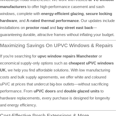
manufacturers
to offer high-performance casement and sash
windows, complete with
energy-efficient glazing
,
secure locking
hardware
, and
A-rated thermal performance
. Our updates include
installations on
proctor road
and
bay street east back
—
guaranteeing durable, attractive frames without inflating your budget.
Maximizing Savings On UPVC Windows & Repairs
If you’re searching for
upvc window repairs Manchester
or
economical supply-only options such as
cheapest uPVC windows
UK
, we help you find affordable solutions. With low manufacturing
costs and bulk supply agreements, we offer white and coloured
uPVC at prices that undercut big-box outlets—without sacrificing
performance. From
uPVC doors
and
double glazed units
to
hardware replacements, every purchase is designed for longevity
and energy efficiency.
Cost-Effective Porch Extensions & More