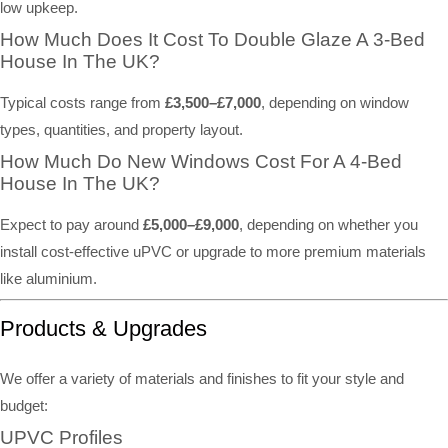
low upkeep.
How Much Does It Cost To Double Glaze A 3-Bed
House In The UK?
Typical costs range from
£3,500–£7,000
, depending on window
types, quantities, and property layout.
How Much Do New Windows Cost For A 4-Bed
House In The UK?
Expect to pay around
£5,000–£9,000
, depending on whether you
install cost-effective uPVC or upgrade to more premium materials
like aluminium.
Products & Upgrades
We offer a variety of materials and finishes to fit your style and
budget:
UPVC Profiles