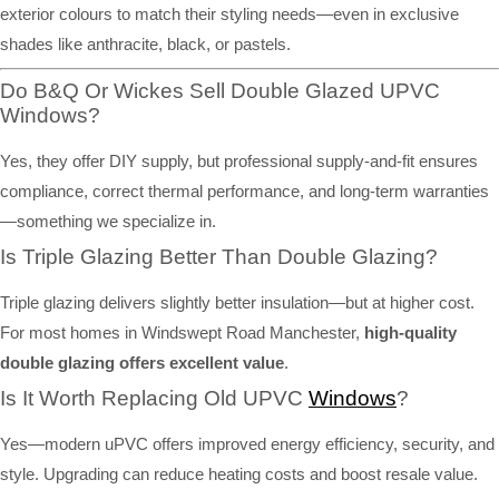
exterior colours to match their styling needs—even in exclusive
shades like anthracite, black, or pastels.
Do B&Q Or Wickes Sell Double Glazed UPVC
Windows?
Yes, they offer DIY supply, but professional supply-and-fit ensures
compliance, correct thermal performance, and long-term warranties
—something we specialize in.
Is Triple Glazing Better Than Double Glazing?
Triple glazing delivers slightly better insulation—but at higher cost.
For most homes in Windswept Road Manchester,
high-quality
double glazing offers excellent value
.
Is It Worth Replacing Old UPVC
Windows
?
Yes—modern uPVC offers improved energy efficiency, security, and
style. Upgrading can reduce heating costs and boost resale value.