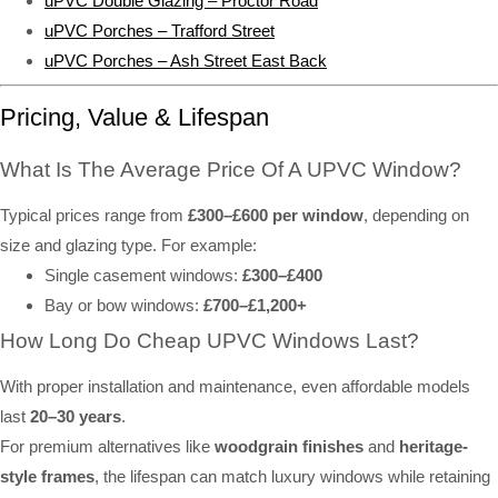
uPVC Double Glazing – Proctor Road
uPVC Porches – Trafford Street
uPVC Porches – Ash Street East Back
Pricing, Value & Lifespan
What Is The Average Price Of A UPVC Window?
Typical prices range from
£300–£600 per window
, depending on
size and glazing type. For example:
Single casement windows:
£300–£400
Bay or bow windows:
£700–£1,200+
How Long Do Cheap UPVC Windows Last?
With proper installation and maintenance, even affordable models
last
20–30 years
.
For premium alternatives like
woodgrain finishes
and
heritage-
style frames
, the lifespan can match luxury windows while retaining