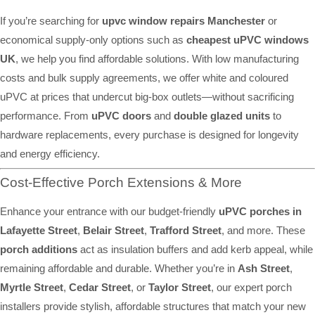
If you’re searching for
upvc window repairs Manchester
or
economical supply-only options such as
cheapest uPVC windows
UK
, we help you find affordable solutions. With low manufacturing
costs and bulk supply agreements, we offer white and coloured
uPVC at prices that undercut big-box outlets—without sacrificing
performance. From
uPVC doors
and
double glazed units
to
hardware replacements, every purchase is designed for longevity
and energy efficiency.
Cost-Effective Porch Extensions & More
Enhance your entrance with our budget-friendly
uPVC porches in
Lafayette Street
,
Belair Street
,
Trafford Street
, and more. These
porch additions
act as insulation buffers and add kerb appeal, while
remaining affordable and durable. Whether you’re in
Ash Street
,
Myrtle Street
,
Cedar Street
, or
Taylor Street
, our expert porch
installers provide stylish, affordable structures that match your new