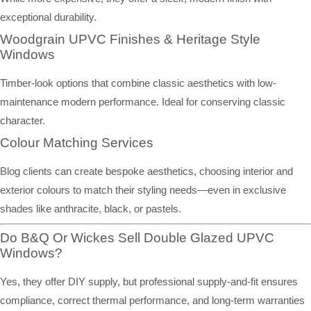
exceptional durability.
Woodgrain UPVC Finishes & Heritage Style
Windows
Timber-look options that combine classic aesthetics with low-
maintenance modern performance. Ideal for conserving classic
character.
Colour Matching Services
Blog clients can create bespoke aesthetics, choosing interior and
exterior colours to match their styling needs—even in exclusive
shades like anthracite, black, or pastels.
Do B&Q Or Wickes Sell Double Glazed UPVC
Windows?
Yes, they offer DIY supply, but professional supply-and-fit ensures
compliance, correct thermal performance, and long-term warranties