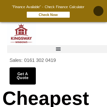
"Finance Available" - Check Finance Calculator
Check Now
Sales: 0161 302 0419
Get A
Quote
Cheapest