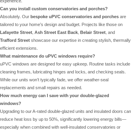
experience.
Can you install custom conservatories and porches?
Absolutely. Our
bespoke uPVC conservatories and porches
are
tailored to your home’s design and budget. Projects like those on
Lafayette Street
,
Ash Street East Back
,
Belair Street
, and
Trafford Street
showcase our expertise in creating stylish, thermally
efficient extensions.
What maintenance do uPVC windows require?
uPVC windows are designed for easy upkeep. Routine tasks include
cleaning frames, lubricating hinges and locks, and checking seals.
While our units won’t typically fade, we offer weather-seal
replacements and small repairs as needed.
How much energy can I save with your double-glazed
windows?
Upgrading to our A-rated double-glazed units and insulated doors can
reduce heat loss by up to 50%, significantly lowering energy bills—
especially when combined with well-insulated conservatories or