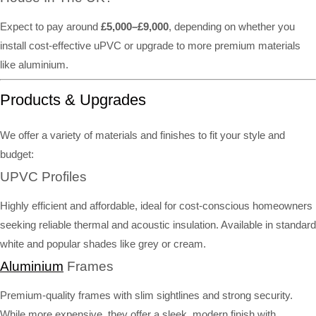
Expect to pay around
£5,000–£9,000
, depending on whether you
install cost-effective uPVC or upgrade to more premium materials
like aluminium.
Products & Upgrades
We offer a variety of materials and finishes to fit your style and
budget:
UPVC Profiles
Highly efficient and affordable, ideal for cost-conscious homeowners
seeking reliable thermal and acoustic insulation. Available in standard
white and popular shades like grey or cream.
Aluminium
Frames
Premium-quality frames with slim sightlines and strong security.
While more expensive, they offer a sleek, modern finish with