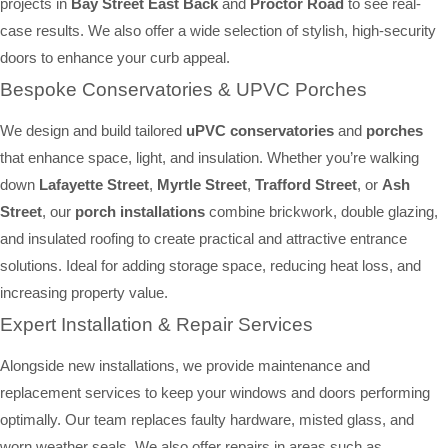
projects in
Bay Street East Back
and
Proctor Road
to see real-
case results. We also offer a wide selection of stylish, high-security
doors to enhance your curb appeal.
Bespoke Conservatories & UPVC Porches
We design and build tailored
uPVC conservatories
and
porches
that enhance space, light, and insulation. Whether you’re walking
down
Lafayette Street
,
Myrtle Street
,
Trafford Street
, or
Ash
Street
, our
porch installations
combine brickwork, double glazing,
and insulated roofing to create practical and attractive entrance
solutions. Ideal for adding storage space, reducing heat loss, and
increasing property value.
Expert Installation & Repair Services
Alongside new installations, we provide maintenance and
replacement services to keep your windows and doors performing
optimally. Our team replaces faulty hardware, misted glass, and
worn weather seals. We also offer repairs in areas such as