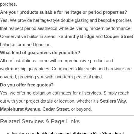
porches.
Are your products suitable for heritage or period properties?
Yes. We provide heritage-style double glazing and bespoke porches
that respect period aesthetics while delivering modern performance.
Conservative builds in areas like
Smithy Bridge
and
Cooper Street
balance form and function.
What kind of guarantees do you offer?
All our installations come with comprehensive product and
workmanship guarantees. Components like seals and hardware are
covered, providing you with long-term peace of mind.
Do you offer free quotes?
Yes, we offer no-obligation estimates for all services. Simply reach
out with your project details or location, whether it’s
Settlers Way
,
Maplehurst Avenue
,
Cedar Street
, or beyond.
Related Services & Page Links
Explore our
double glazing installations in Bay Street East