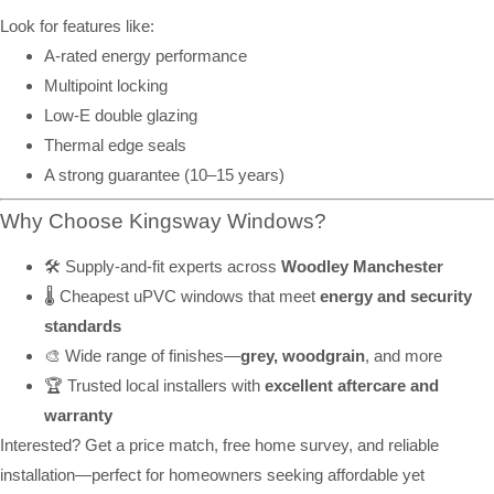
Look for features like:
A-rated energy performance
Multipoint locking
Low-E double glazing
Thermal edge seals
A strong guarantee (10–15 years)
Why Choose Kingsway Windows?
🛠️ Supply-and-fit experts across
Woodley Manchester
🌡️ Cheapest uPVC windows that meet
energy and security
standards
🎨 Wide range of finishes—
grey, woodgrain
, and more
🏆 Trusted local installers with
excellent aftercare and
warranty
Interested? Get a price match, free home survey, and reliable
installation—perfect for homeowners seeking affordable yet