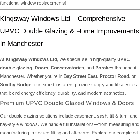
functional window replacements!
Kingsway Windows Ltd – Comprehensive
UPVC Double Glazing & Home Improvements
In Manchester
At
Kingsway Windows Ltd
, we specialise in high-quality
uPVC
double glazing
,
Doors
,
Conservatories
, and
Porches
throughout
Manchester. Whether you’re in
Bay Street East
,
Proctor Road
, or
Smithy Bridge
, our expert installers provide supply and fit services
that blend energy efficiency, durability, and modern aesthetics.
Premium UPVC Double Glazed Windows & Doors
Our double glazing solutions include casement, sash, tilt & turn, and
bay-style windows. We handle full installations—from measuring and
manufacturing to secure fitting and aftercare. Explore our completed