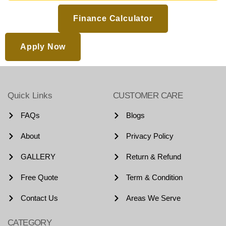
Finance Calculator
Apply Now
Quick Links
CUSTOMER CARE
FAQs
Blogs
About
Privacy Policy
GALLERY
Return & Refund
Free Quote
Term & Condition
Contact Us
Areas We Serve
CATEGORY