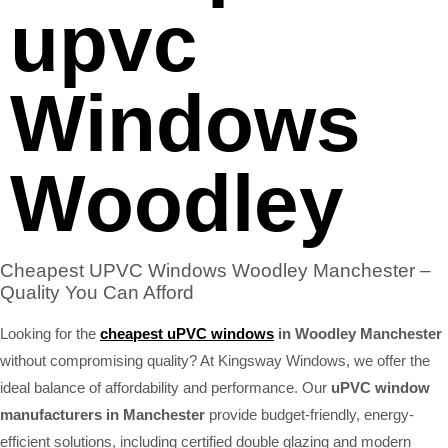
upvc
Windows
Woodley
Cheapest UPVC Windows Woodley Manchester –
Quality You Can Afford
Looking for the
cheapest uPVC windows
in Woodley Manchester
without compromising quality? At Kingsway Windows, we offer the
ideal balance of affordability and performance. Our
uPVC window
manufacturers in Manchester
provide budget-friendly, energy-
efficient solutions, including certified double glazing and modern