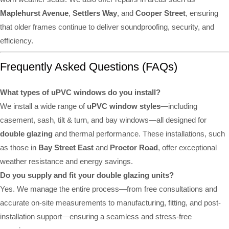
Maplehurst Avenue
,
Settlers Way
, and
Cooper Street
, ensuring
that older frames continue to deliver soundproofing, security, and
efficiency.
Frequently Asked Questions (FAQs)
What types of uPVC windows do you install?
We install a wide range of
uPVC window styles
—including
casement, sash, tilt & turn, and bay windows—all designed for
double glazing
and thermal performance. These installations, such
as those in
Bay Street East
and
Proctor Road
, offer exceptional
weather resistance and energy savings.
Do you supply and fit your double glazing units?
Yes. We manage the entire process—from free consultations and
accurate on-site measurements to manufacturing, fitting, and post-
installation support—ensuring a seamless and stress-free