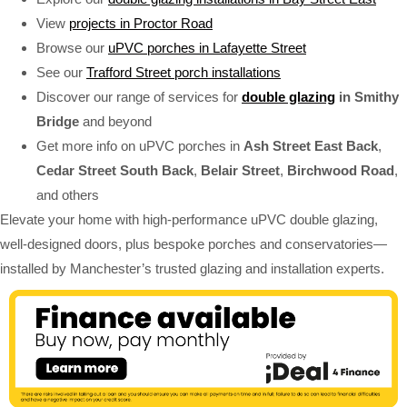
View
projects in Proctor Road
Browse our
uPVC porches in Lafayette Street
See our
Trafford Street porch installations
Discover our range of services for
double glazing
in Smithy
Bridge
and beyond
Get more info on uPVC porches in
Ash Street East Back
,
Cedar Street South Back
,
Belair Street
,
Birchwood Road
,
and others
Elevate your home with high-performance uPVC double glazing,
well-designed doors, plus bespoke porches and conservatories—
installed by Manchester’s trusted glazing and installation experts.