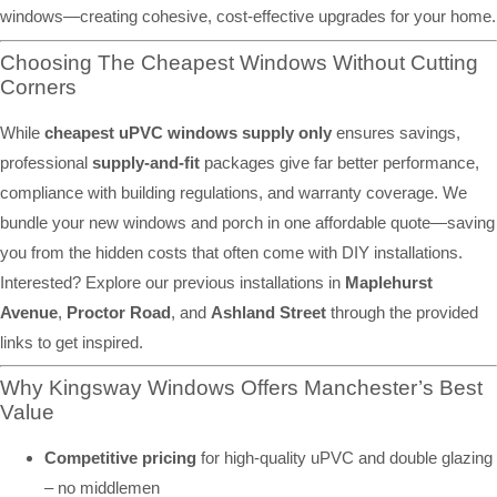
windows—creating cohesive, cost-effective upgrades for your home.
Choosing The Cheapest Windows Without Cutting
Corners
While
cheapest uPVC windows supply only
ensures savings,
professional
supply-and-fit
packages give far better performance,
compliance with building regulations, and warranty coverage. We
bundle your new windows and porch in one affordable quote—saving
you from the hidden costs that often come with DIY installations.
Interested? Explore our previous installations in
Maplehurst
Avenue
,
Proctor Road
, and
Ashland Street
through the provided
links to get inspired.
Why Kingsway Windows Offers Manchester’s Best
Value
Competitive pricing
for high-quality uPVC and double glazing
– no middlemen