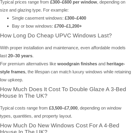
Typical prices range from
£300–£600 per window
, depending on
size and glazing type. For example:
Single casement windows:
£300–£400
Bay or bow windows:
£700–£1,200+
How Long Do Cheap UPVC Windows Last?
With proper installation and maintenance, even affordable models
last
20–30 years
.
For premium alternatives like
woodgrain finishes
and
heritage-
style frames
, the lifespan can match luxury windows while retaining
low upkeep.
How Much Does It Cost To Double Glaze A 3-Bed
House In The UK?
Typical costs range from
£3,500–£7,000
, depending on window
types, quantities, and property layout.
How Much Do New Windows Cost For A 4-Bed
House In The UK?