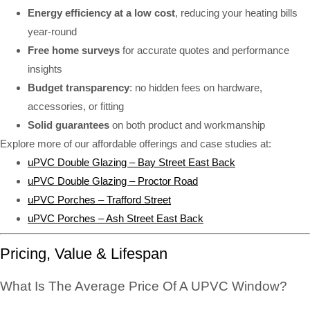
Energy efficiency at a low cost
, reducing your heating bills
year-round
Free home surveys
for accurate quotes and performance
insights
Budget transparency
: no hidden fees on hardware,
accessories, or fitting
Solid guarantees
on both product and workmanship
Explore more of our affordable offerings and case studies at:
uPVC Double Glazing – Bay Street East Back
uPVC Double Glazing – Proctor Road
uPVC Porches – Trafford Street
uPVC Porches – Ash Street East Back
Pricing, Value & Lifespan
What Is The Average Price Of A UPVC Window?