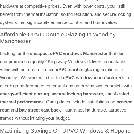
hardware at competitive prices. Even with lower costs, you’ll still
benefit from thermal insulation, sound reduction, and secure locking
systems that significantly enhance comfort and home value.
Affordable UPVC Double Glazing In Woodley
Manchester
Looking for the
cheapest uPVC windows Manchester
that don’t
compromise on quality? Kingsway Windows delivers unbeatable
value with our cost-effective
uPVC double glazing
solutions in
Woodley . We work with trusted
uPVC window manufacturers
to
offer high-performance casement and sash windows, complete with
energy-efficient glazing
,
secure locking hardware
, and
A-rated
thermal performance
. Our updates include installations on
proctor
road
and
bay street east back
—guaranteeing durable, attractive
frames without inflating your budget.
Maximizing Savings On UPVC Windows & Repairs