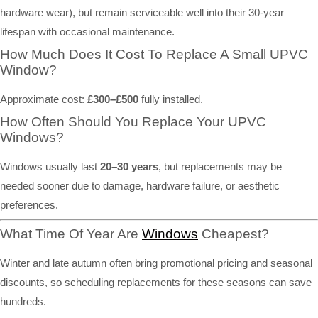
hardware wear), but remain serviceable well into their 30-year
lifespan with occasional maintenance.
How Much Does It Cost To Replace A Small UPVC
Window?
Approximate cost:
£300–£500
fully installed.
How Often Should You Replace Your UPVC
Windows?
Windows usually last
20–30 years
, but replacements may be
needed sooner due to damage, hardware failure, or aesthetic
preferences.
What Time Of Year Are
Windows
Cheapest?
Winter and late autumn often bring promotional pricing and seasonal
discounts, so scheduling replacements for these seasons can save
hundreds.