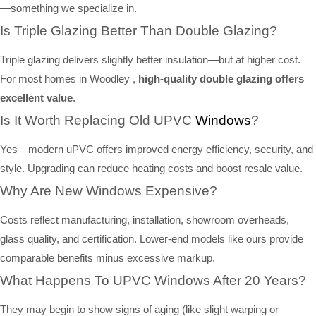
—something we specialize in.
Is Triple Glazing Better Than Double Glazing?
Triple glazing delivers slightly better insulation—but at higher cost.
For most homes in Woodley ,
high-quality double glazing offers
excellent value
.
Is It Worth Replacing Old UPVC
Windows
?
Yes—modern uPVC offers improved energy efficiency, security, and
style. Upgrading can reduce heating costs and boost resale value.
Why Are New Windows Expensive?
Costs reflect manufacturing, installation, showroom overheads,
glass quality, and certification. Lower-end models like ours provide
comparable benefits minus excessive markup.
What Happens To UPVC Windows After 20 Years?
They may begin to show signs of aging (like slight warping or