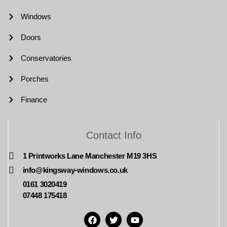
Windows
Doors
Conservatories
Porches
Finance
Contact Info
1 Printworks Lane Manchester M19 3HS
info@kingsway-windows.co.uk
0161 3020419
07448 175418