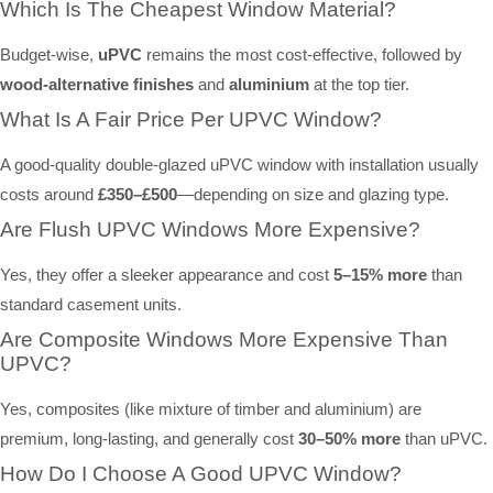
Which Is The Cheapest Window Material?
Budget-wise,
uPVC
remains the most cost-effective, followed by
wood-alternative finishes
and
aluminium
at the top tier.
What Is A Fair Price Per UPVC Window?
A good-quality double-glazed uPVC window with installation usually
costs around
£350–£500
—depending on size and glazing type.
Are Flush UPVC Windows More Expensive?
Yes, they offer a sleeker appearance and cost
5–15% more
than
standard casement units.
Are Composite Windows More Expensive Than
UPVC?
Yes, composites (like mixture of timber and aluminium) are
premium, long-lasting, and generally cost
30–50% more
than uPVC.
How Do I Choose A Good UPVC Window?